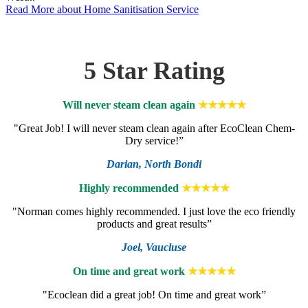
Read More
about Home Sanitisation Service
5 Star Rating
Will never steam clean again
★★★★★
"Great Job! I will never steam clean again after EcoClean Chem-
Dry service!”
Darian,
North Bondi
Highly recommended
★★★★★
"Norman comes highly recommended. I just love the eco friendly
products and great results”
Joel,
Vaucluse
On time and great work
★★★★★
"Ecoclean did a great job! On time and great work”