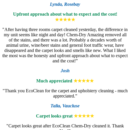
Lynda,
Rosebay
Upfront approach about what to expect and the cost!
★★★★★
"After having three rooms carpet cleaned yesterday, the difference in
my unit seems like night and day! Chem-Dry Amazing removed all
of the stains, and there was a lot. Probably a decades worth of
animal urine, wine/beer stains and general foot traffic wear, have
disappeared and the carpet looks and smells like new. What I liked
the most was the honesty and upfront approach about what to expect
and the cost!”
Josh
Much appreciated
★★★★★
"Thank you EcoClean for the carpet and upholstery cleaning - much
appreciated.”
Talia,
Vaucluse
Carpet looks great
★★★★★
"Carpet looks great after EcoClean Chem-Dry cleaned it. Thank