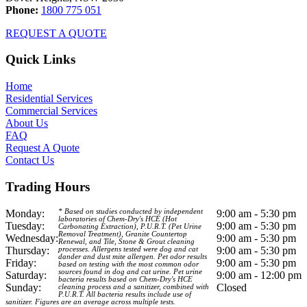
Phone:
1800 775 051
REQUEST A QUOTE
Quick Links
Home
Residential Services
Commercial Services
About Us
FAQ
Request A Quote
Contact Us
Trading Hours
Monday:
* Based on studies conducted by independent
9:00 am - 5:30 pm
laboratories of Chem-Dry's HCE (Hot
Tuesday:
9:00 am - 5:30 pm
Carbonating Extraction), P.U.R.T. (Pet Urine
Removal Treatment), Granite Countertop
Wednesday:
9:00 am - 5:30 pm
Renewal, and Tile, Stone & Grout cleaning
Thursday:
9:00 am - 5:30 pm
processes. Allergens tested were dog and cat
dander and dust mite allergen. Pet odor results
Friday:
9:00 am - 5:30 pm
based on testing with the most common odor
sources found in dog and cat urine. Pet urine
Saturday:
9:00 am - 12:00 pm
bacteria results based on Chem-Dry's HCE
Sunday:
Closed
cleaning process and a sanitizer, combined with
P.U.R.T. All bacteria results include use of
sanitizer. Figures are an average across multiple tests.