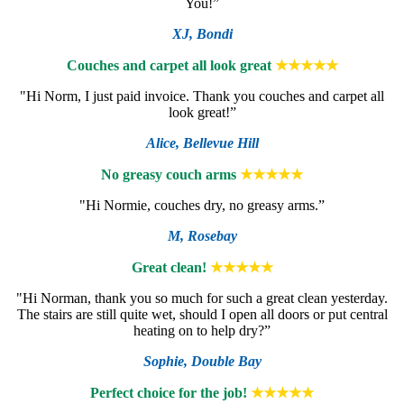
You!”
XJ,
Bondi
Couches and carpet all look great
★★★★★
"Hi Norm, I just paid invoice. Thank you couches and carpet all
look great!”
Alice,
Bellevue Hill
No greasy couch arms
★★★★★
"Hi Normie, couches dry, no greasy arms.”
M,
Rosebay
Great clean!
★★★★★
"Hi Norman, thank you so much for such a great clean yesterday.
The stairs are still quite wet, should I open all doors or put central
heating on to help dry?”
Sophie,
Double Bay
Perfect choice for the job!
★★★★★