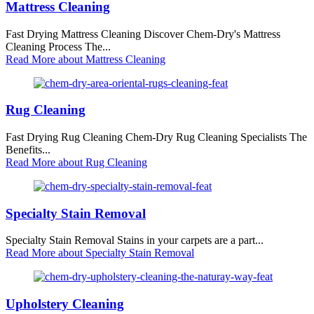
Mattress Cleaning
Fast Drying Mattress Cleaning Discover Chem-Dry's Mattress
Cleaning Process The...
Read More
about Mattress Cleaning
Rug Cleaning
Fast Drying Rug Cleaning Chem-Dry Rug Cleaning Specialists The
Benefits...
Read More
about Rug Cleaning
Specialty Stain Removal
Specialty Stain Removal Stains in your carpets are a part...
Read More
about Specialty Stain Removal
Upholstery Cleaning