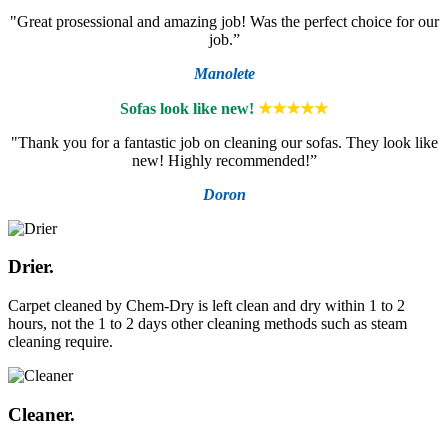
"Great prosessional and amazing job! Was the perfect choice for our
job.”
Manolete
Sofas look like new!
★★★★★
"Thank you for a fantastic job on cleaning our sofas. They look like
new! Highly recommended!”
Doron
Drier.
Carpet cleaned by Chem-Dry is left clean and dry within 1 to 2
hours, not the 1 to 2 days other cleaning methods such as steam
cleaning require.
Cleaner.