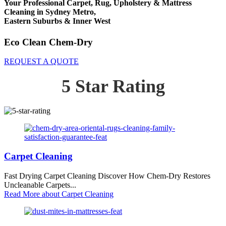
Your Professional Carpet, Rug, Upholstery & Mattress
Cleaning in Sydney Metro,
Eastern Suburbs & Inner West
Eco Clean Chem-Dry
REQUEST A QUOTE
5 Star Rating
Carpet Cleaning
Fast Drying Carpet Cleaning Discover How Chem-Dry Restores
Uncleanable Carpets...
Read More
about Carpet Cleaning