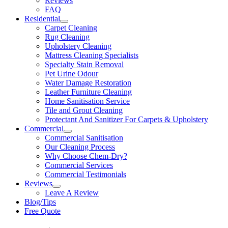
Reviews
FAQ
Residential
Carpet Cleaning
Rug Cleaning
Upholstery Cleaning
Mattress Cleaning Specialists
Specialty Stain Removal
Pet Urine Odour
Water Damage Restoration
Leather Furniture Cleaning
Home Sanitisation Service
Tile and Grout Cleaning
Protectant And Sanitizer For Carpets & Upholstery
Commercial
Commercial Sanitisation
Our Cleaning Process
Why Choose Chem-Dry?
Commercial Services
Commercial Testimonials
Reviews
Leave A Review
Blog/Tips
Free Quote