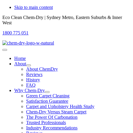
Skip to main content
Eco Clean Chem-Dry | Sydney Metro, Eastern Suburbs & Inner
West
1800 775 051
Home
About
About ChemDry
Reviews
History
FAQ
Why Chem-Dry
Green Carpet Cleaning
Satisfaction Guarantee
Carpet and Upholstery Health Study
Chem-Dry Versus Steam Carpet
The Power Of Carbonation
Trusted Professionals
Industry Recommendations