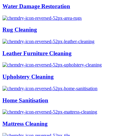
Water Damage Restoration
Rug Cleaning
Leather Furniture Cleaning
Upholstery Cleaning
Home Sanitisation
Mattress Cleaning