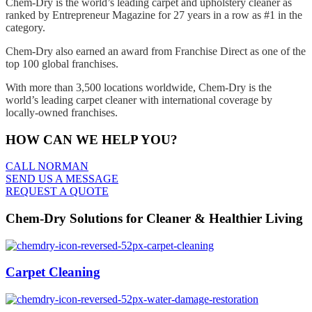
Chem-Dry is the world’s leading carpet and upholstery cleaner as
ranked by Entrepreneur Magazine for 27 years in a row as #1 in the
category.
Chem-Dry also earned an award from Franchise Direct as one of the
top 100 global franchises.
With more than 3,500 locations worldwide, Chem-Dry is the
world’s leading carpet cleaner with international coverage by
locally-owned franchises.
HOW CAN WE HELP YOU?
CALL NORMAN
SEND US A MESSAGE
REQUEST A QUOTE
Chem-Dry Solutions for Cleaner & Healthier Living
Carpet Cleaning