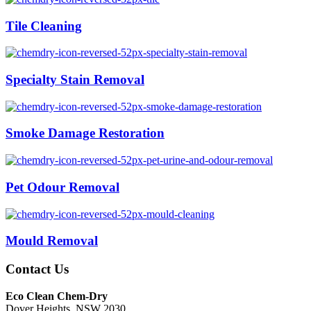
Tile Cleaning
Specialty Stain Removal
Smoke Damage Restoration
Pet Odour Removal
Mould Removal
Contact Us
Eco Clean Chem-Dry
Dover Heights, NSW 2030