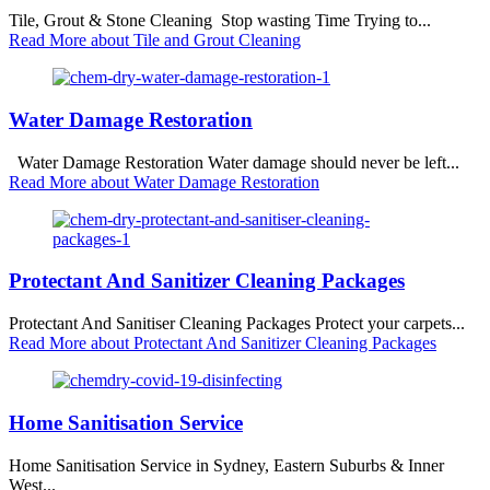
Tile, Grout & Stone Cleaning Stop wasting Time Trying to...
Read More
about Tile and Grout Cleaning
Water Damage Restoration
Water Damage Restoration Water damage should never be left...
Read More
about Water Damage Restoration
Protectant And Sanitizer Cleaning Packages
Protectant And Sanitiser Cleaning Packages Protect your carpets...
Read More
about Protectant And Sanitizer Cleaning Packages
Home Sanitisation Service
Home Sanitisation Service in Sydney, Eastern Suburbs & Inner
West...