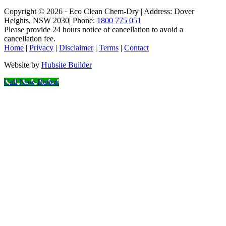
Copyright © 2026 · Eco Clean Chem-Dry | Address: Dover
Heights, NSW 2030| Phone:
1800 775 051
Please provide 24 hours notice of cancellation to avoid a
cancellation fee.
Home
|
Privacy
|
Disclaimer
|
Terms
|
Contact
Website by
Hubsite Builder
Call Now Button