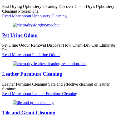
Fast Drying Upholstery Cleaning Discover Chem-Dry's Upholstery
Cleaning Process The...
Read More
about Upholstery Cleaning
Pet Urine Odour
Pet Urine Odour Removal Discover How Chem-Dry Can Eliminate
Pet...
Read More
about Pet Urine Odour
Leather Furniture Cleaning
Leather Furniture Cleaning Safe and effective cleaning of leather
furniture...
Read More
about Leather Furniture Cleaning
Tile and Grout Cleaning