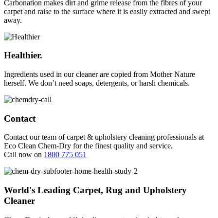
Carbonation makes dirt and grime release from the fibres of your
carpet and raise to the surface where it is easily extracted and swept
away.
Healthier.
Ingredients used in our cleaner are copied from Mother Nature
herself. We don’t need soaps, detergents, or harsh chemicals.
Contact
Contact our team of carpet & upholstery cleaning professionals at
Eco Clean Chem-Dry for the finest quality and service.
Call now on
1800 775 051
World's Leading Carpet, Rug and Upholstery
Cleaner